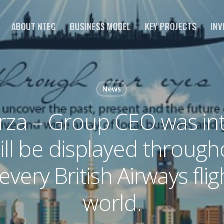
ABOUT NTEC
BUSINESS MODEL
KEY PROJECTS
INV
News
rza – Group CEO was int
ill be displayed throug
every British Airways fli
world.