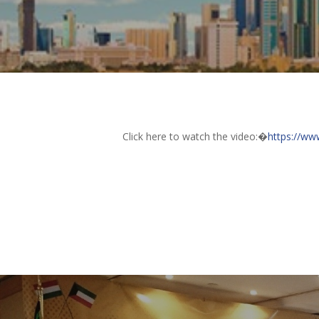
Click here to watch the video:�
https://w