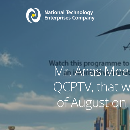
Mr. Anas Mee
QCPTV, that w
of August on 