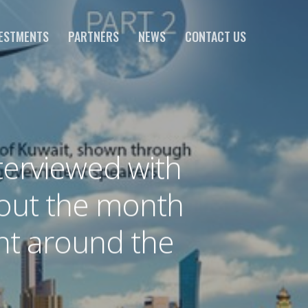
ESTMENTS
PARTNERS
NEWS
CONTACT US
erviewed with
hout the month
ght around the