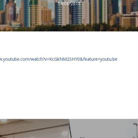
14/06/2015
ww.youtube.com/watch?v=KcGkNM2SHY0&feature=youtu.be