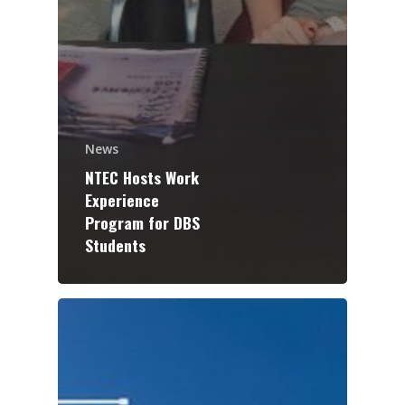
News
NTEC Hosts Work
Experience
Program for DBS
Students