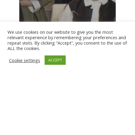
We use cookies on our website to give you the most
relevant experience by remembering your preferences and
repeat visits. By clicking “Accept”, you consent to the use of
ALL the cookies.
Cookie settings
ACCEPT
News
NTEC Group Hosts Completion
Ceremony for 2025 Summer
Internship Program in Partnership
with PAM