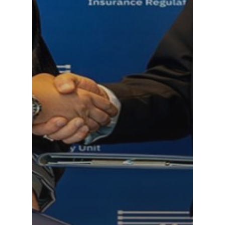
CONTACT US