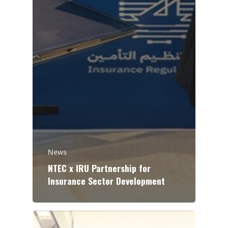
News
NTEC x IRU Partnership for
Insurance Sector Development