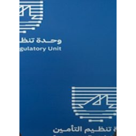
ABOUT NTEC
BUSINESS MODEL
KEY PROJECTS
INVESTMENTS
PARTNERS
NEWS