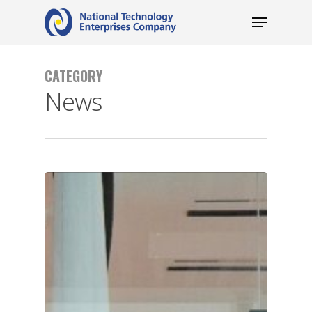
CATEGORY
News