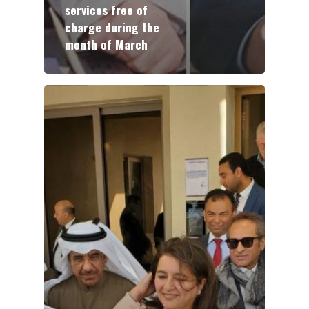
services free of
charge during the
month of March
ABOUT NTEC
BUSINESS MODEL
KEY PROJECTS
INVESTMENTS
PARTNERS
NEWS
CONTACT US