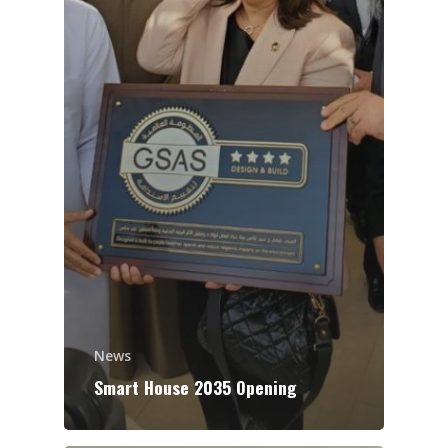
News
Smart House 2035 Opening