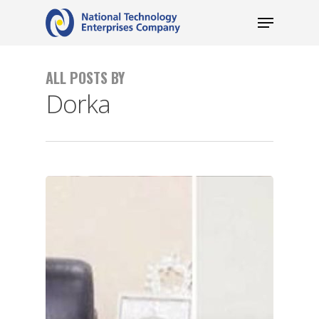
ALL POSTS BY
Dorka