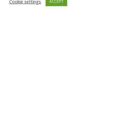
Cookie settings
ACCEPT
News
Enertech 100 mw Maiden Solar
Project in Balochistan delivers
lowest tariff in the Country