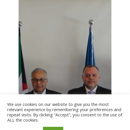
We use cookies on our website to give you the most
relevant experience by remembering your preferences and
repeat visits. By clicking “Accept”, you consent to the use of
ALL the cookies.