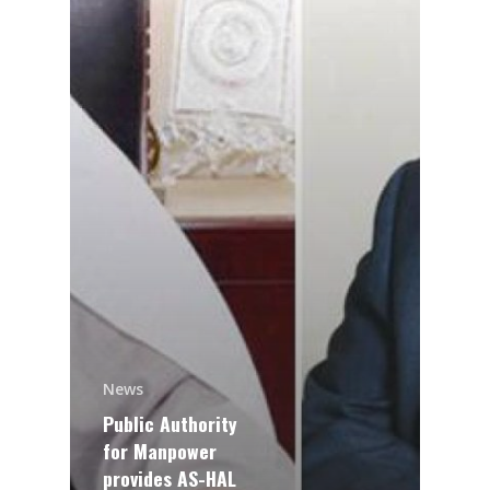
News
Public Authority
for Manpower
provides AS-HAL