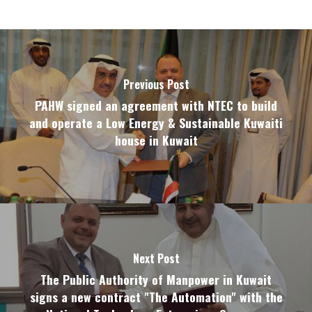
CONTACT US
Previous Post
PAHW signed an agreement with NTEC to build
and operate a Low Energy & Sustainable Kuwaiti
house in Kuwait
Next Post
The Public Authority of Manpower in Kuwait
signs a new contract "The Automation" with the