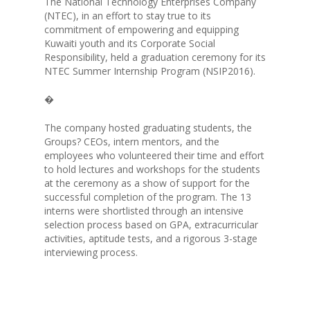
The National Technology Enterprises Company
(NTEC), in an effort to stay true to its
commitment of empowering and equipping
Kuwaiti youth and its Corporate Social
Responsibility, held a graduation ceremony for its
NTEC Summer Internship Program (NSIP2016).
�
The company hosted graduating students, the
ABOUT NTEC
Groups? CEOs, intern mentors, and the
employees who volunteered their time and effort
BUSINESS MODEL
to hold lectures and workshops for the students
at the ceremony as a show of support for the
successful completion of the program. The 13
KEY PROJECTS
interns were shortlisted through an intensive
selection process based on GPA, extracurricular
INVESTMENTS
activities, aptitude tests, and a rigorous 3-stage
interviewing process.
PARTNERS
NEWS