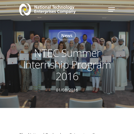
News
NTEC Summer
Internship Program
2016
01/08/2016