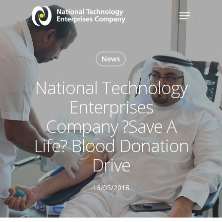
News
National Technology
Enterprises
Company ?Save A
Life? Blood Donation
Drive
13/05/2018