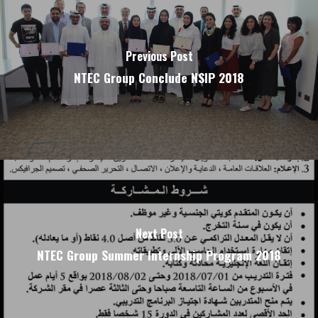
Previous Post
NTEC Group Conclude NSIP 2018
Next Post
NTEC Group Summer Internship Program 2018