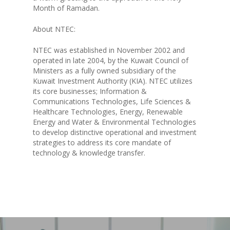
Month of Ramadan.
KEY PROJECTS
About NTEC:
INVESTMENTS
NTEC was established in November 2002 and
operated in late 2004, by the Kuwait Council of
PARTNERS
Ministers as a fully owned subsidiary of the
Kuwait Investment Authority (KIA). NTEC utilizes
NEWS
its core businesses; Information &
Communications Technologies, Life Sciences &
Healthcare Technologies, Energy, Renewable
CONTACT US
Energy and Water & Environmental Technologies
to develop distinctive operational and investment
strategies to address its core mandate of
technology & knowledge transfer.