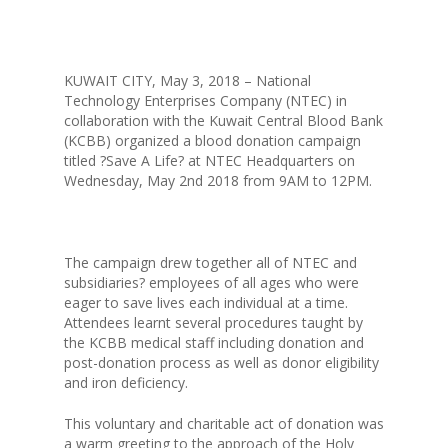
KUWAIT CITY, May 3, 2018 – National
Technology Enterprises Company (NTEC) in
collaboration with the Kuwait Central Blood Bank
(KCBB) organized a blood donation campaign
titled ?Save A Life? at NTEC Headquarters on
Wednesday, May 2nd 2018 from 9AM to 12PM.
The campaign drew together all of NTEC and
subsidiaries? employees of all ages who were
eager to save lives each individual at a time.
Attendees learnt several procedures taught by
the KCBB medical staff including donation and
post-donation process as well as donor eligibility
and iron deficiency.
ABOUT NTEC
This voluntary and charitable act of donation was
BUSINESS MODEL
a warm greeting to the approach of the Holy