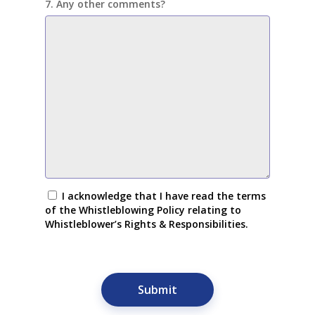
7. Any other comments?
I acknowledge that I have read the terms
of the Whistleblowing Policy relating to
Whistleblower’s Rights & Responsibilities.