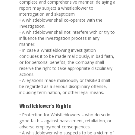
complete and comprehensive manner, delaying a
report may subject a whistleblower to
interrogation and skepticism.
• A whistleblower shall co-operate with the
Investigation.
• A whistleblower shall not interfere with or try to
influence the investigation process in any
manner.
• In case a Whistleblowing investigation
concludes it to be made maliciously, in bad faith,
or for personal benefits, the Company shall
reserve the right to take appropriate disciplinary
actions.
• Allegations made maliciously or falsified shall
be regarded as a serious disciplinary offense,
including termination, or other legal means.
Whistleblower’s Rights
• Protection for Whistleblowers – who do so in
good faith – against harassment, retaliation, or
adverse employment consequences.
• A whistleblower who suspects to be a victim of