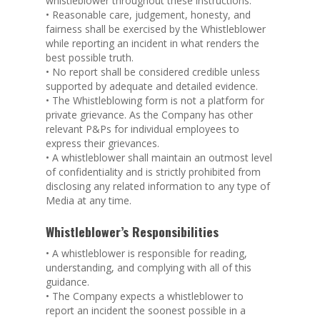
whistleblower throughout these instructions.
• Reasonable care, judgement, honesty, and
fairness shall be exercised by the Whistleblower
while reporting an incident in what renders the
best possible truth.
• No report shall be considered credible unless
supported by adequate and detailed evidence.
• The Whistleblowing form is not a platform for
private grievance. As the Company has other
relevant P&Ps for individual employees to
express their grievances.
• A whistleblower shall maintain an outmost level
of confidentiality and is strictly prohibited from
disclosing any related information to any type of
Media at any time.
Whistleblower’s Responsibilities
• A whistleblower is responsible for reading,
understanding, and complying with all of this
guidance.
• The Company expects a whistleblower to
report an incident the soonest possible in a