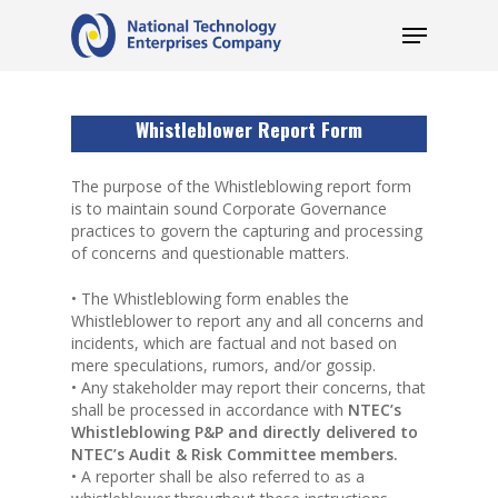
Whistleblower Report Form
The purpose of the Whistleblowing report form
is to maintain sound Corporate Governance
practices to govern the capturing and processing
of concerns and questionable matters.
• The Whistleblowing form enables the
Whistleblower to report any and all concerns and
incidents, which are factual and not based on
mere speculations, rumors, and/or gossip.
• Any stakeholder may report their concerns, that
shall be processed in accordance with
NTEC’s
Whistleblowing P&P and directly delivered to
NTEC’s Audit & Risk Committee members.
• A reporter shall be also referred to as a