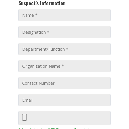
Suspect’s Information
KEY PROJECTS
INVESTMENTS
PARTNERS
NEWS
CONTACT US