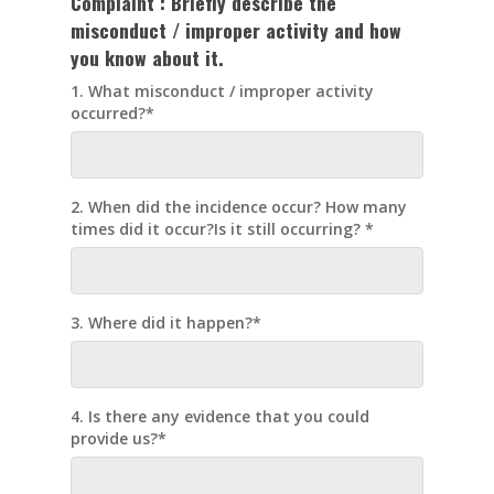
Complaint :
Briefly describe the
misconduct / improper activity and how
you know about it.
1. What misconduct / improper activity
occurred?*
2. When did the incidence occur? How many
times did it occur?Is it still occurring? *
3. Where did it happen?*
4. Is there any evidence that you could
provide us?*