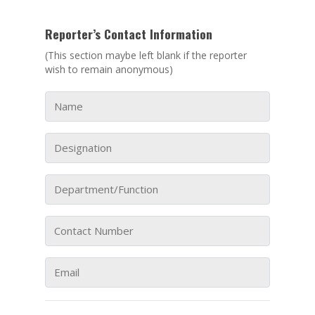
Reporter’s Contact Information
(This section maybe left blank if the reporter
wish to remain anonymous)
ABOUT NTEC
BUSINESS MODEL