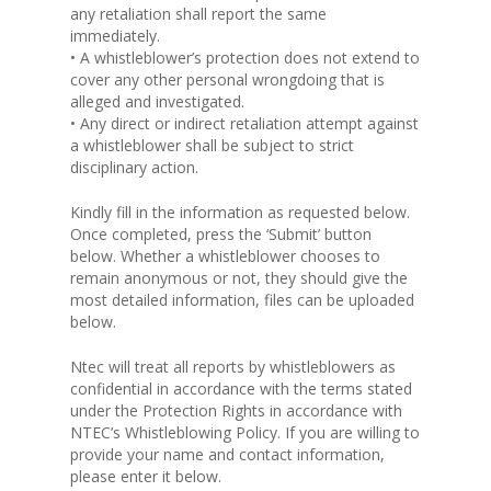
any retaliation shall report the same
immediately.
• A whistleblower’s protection does not extend to
cover any other personal wrongdoing that is
alleged and investigated.
• Any direct or indirect retaliation attempt against
a whistleblower shall be subject to strict
disciplinary action.
Kindly fill in the information as requested below.
Once completed, press the ‘Submit’ button
below. Whether a whistleblower chooses to
remain anonymous or not, they should give the
most detailed information, files can be uploaded
below.
Ntec will treat all reports by whistleblowers as
confidential in accordance with the terms stated
under the Protection Rights in accordance with
NTEC’s Whistleblowing Policy. If you are willing to
provide your name and contact information,
please enter it below.