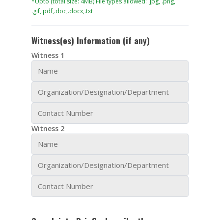
*Upto (total size: 4MB) File types allowed: .jpg, .png,
.gif,.pdf,.doc,.docx,.txt
Witness(es) Information
(if any)
Witness 1
Witness 2