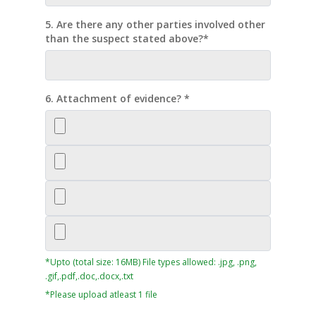
5. Are there any other parties involved other
than the suspect stated above?*
6. Attachment of evidence? *
*Upto (total size: 16MB) File types allowed: .jpg, .png,
.gif,.pdf,.doc,.docx,.txt
*Please upload atleast 1 file